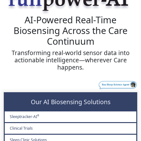
AI-Powered Real-Time
Biosensing Across the Care
Continuum
Transforming real-world sensor data into
actionable intelligence—wherever Care
happens.
Our AI Biosensing Solutions
Sleeptracker-AI
®
Clinical Trials
Sleep Clinic Solutions