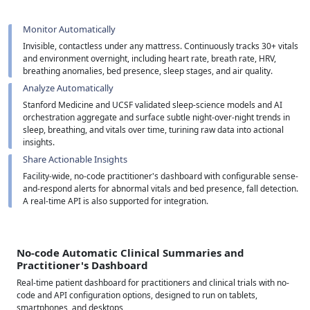
Monitor Automatically
Invisible, contactless under any mattress. Continuously tracks 30+ vitals
and environment overnight, including heart rate, breath rate, HRV,
breathing anomalies, bed presence, sleep stages, and air quality.
Analyze Automatically
Stanford Medicine and UCSF validated sleep-science models and AI
orchestration aggregate and surface subtle night-over-night trends in
sleep, breathing, and vitals over time, turining raw data into actional
insights.
Share Actionable Insights
Facility-wide, no-code practitioner's dashboard with configurable sense-
and-respond alerts for abnormal vitals and bed presence, fall detection.
A real-time API is also supported for integration.
No-code Automatic Clinical Summaries and
Practitioner's Dashboard
Real-time patient dashboard for practitioners and clinical trials with no-
code and API configuration options, designed to run on tablets,
smartphones, and desktops