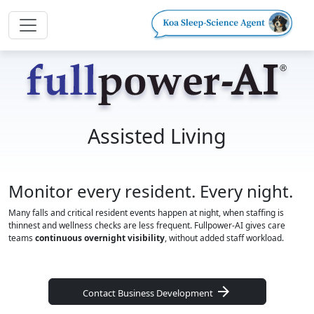
Assisted Living
Monitor every resident. Every night.
Many falls and critical resident events happen at night, when staffing is
thinnest and wellness checks are less frequent. Fullpower-AI gives care
teams
continuous overnight visibility
, without added staff workload.
arrow_forward
Contact Business Development