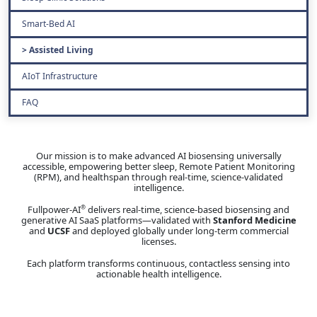
Smart-Bed AI
Assisted Living
AIoT Infrastructure
FAQ
Our mission is to make advanced AI biosensing universally
accessible, empowering better sleep, Remote Patient Monitoring
(RPM), and healthspan through real-time, science-validated
intelligence.
Fullpower-AI
delivers real-time, science-based biosensing and
®
generative AI SaaS platforms—validated with
Stanford Medicine
and
UCSF
and deployed globally under long-term commercial
licenses.
Each platform transforms continuous, contactless sensing into
actionable health intelligence.