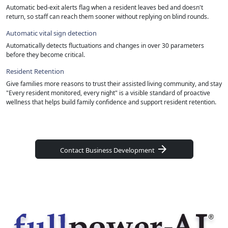
Automatic bed-exit alerts flag when a resident leaves bed and doesn't
return, so staff can reach them sooner without replying on blind rounds.
Automatic vital sign detection
Automatically detects fluctuations and changes in over 30 parameters
before they become critical.
Resident Retention
Give families more reasons to trust their assisted living community, and stay
"Every resident monitored, every night" is a visible standard of proactive
wellness that helps build family confidence and support resident retention.
arrow_forward
Contact Business Development