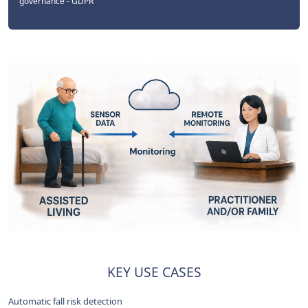
governance - GDPR
KEY USE CASES
Automatic fall risk detection