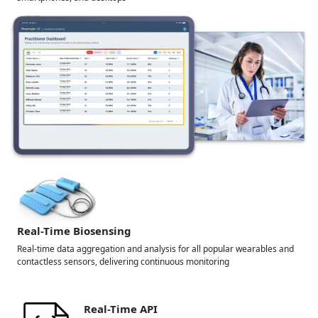
Real-Time Biosensing
Real-time data aggregation and analysis for all popular wearables and
contactless sensors, delivering continuous monitoring
Real-Time API