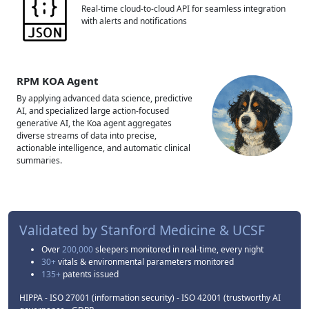
Real-time cloud-to-cloud API for seamless integration
with alerts and notifications
RPM KOA Agent
By applying advanced data science, predictive
AI, and specialized large action-focused
generative AI, the Koa agent aggregates
diverse streams of data into precise,
actionable intelligence, and automatic clinical
summaries.
Validated by
Stanford Medicine & UCSF
Over
200,000
sleepers monitored in real-time, every night
30+
vitals & environmental parameters monitored
135+
patents issued
HIPPA - ISO 27001 (information security) - ISO 42001 (trustworthy AI