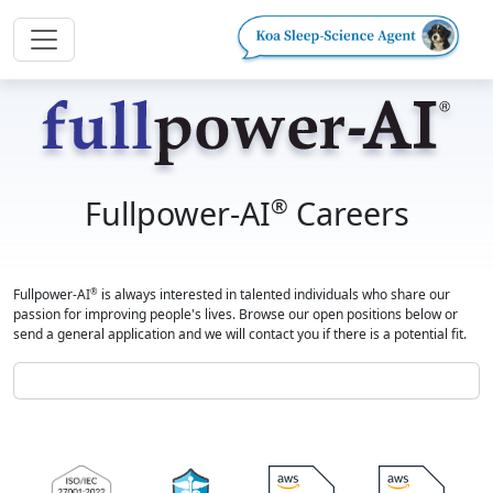
Fullpower-AI
Careers
®
Fullpower-AI
is always interested in talented individuals who share our
®
passion for improving people's lives. Browse our open positions below or
send a general application and we will contact you if there is a potential fit.