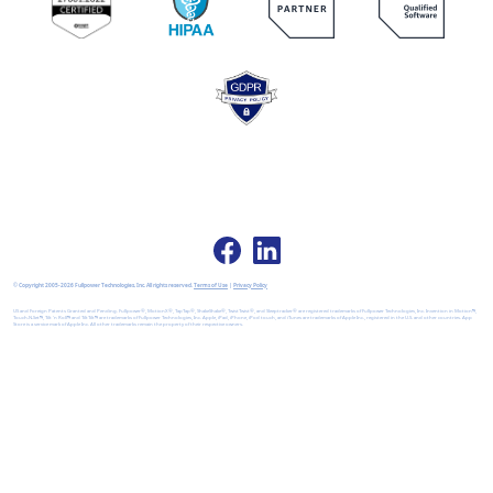
© Copyright 2005-2026 Fullpower Technologies, Inc. All rights reserved.
Terms of Use
|
Privacy Policy
US and Foreign Patents Granted and Pending. Fullpower®, MotionX®, TapTap®, ShakeShake®, TwistTwist®, and Sleeptracker® are registered trademarks of Fullpower Technologies, Inc. Invention in Motion™,
Touch-N-Set™, Tilt 'n Roll™ and TiltTilt™ are trademarks of Fullpower Technologies, Inc. Apple, iPad, iPhone, iPod touch, and iTunes are trademarks of Apple Inc., registered in the U.S. and other countries. App
Store is a service mark of Apple Inc. All other trademarks remain the property of their respective owners.