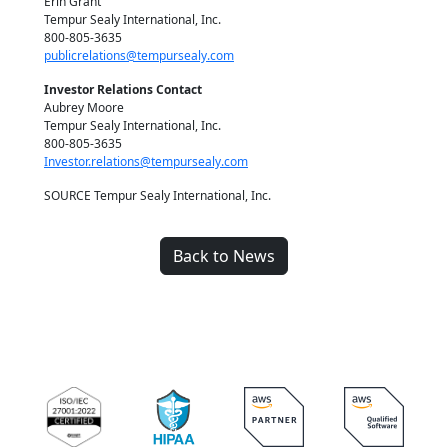
Erin Grant
Tempur Sealy International, Inc.
800-805-3635
publicrelations@tempursealy.com
Investor Relations Contact
Aubrey Moore
Tempur Sealy International, Inc.
800-805-3635
Investor.relations@tempursealy.com
SOURCE Tempur Sealy International, Inc.
Back to News