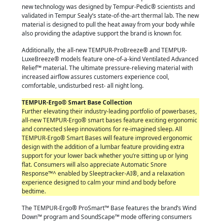
new technology was designed by Tempur-Pedic
®
scientists and
validated in Tempur Sealy’s state-of-the-art thermal lab. The new
material is designed to pull the heat away from your body while
also providing the adaptive support the brand is known for.
Additionally, the all-new TEMPUR-ProBreeze® and TEMPUR-
LuxeBreeze® models feature one-of-a-kind Ventilated Advanced
Relief™ material. The ultimate pressure-relieving material with
increased airflow assures customers experience cool,
comfortable, undisturbed rest- all night long.
TEMPUR-Ergo® Smart Base Collection
Further elevating their industry-leading portfolio of powerbases,
all-new TEMPUR-Ergo® smart bases feature exciting ergonomic
and connected sleep innovations for re-imagined sleep. All
TEMPUR-Ergo® Smart Bases will feature improved ergonomic
design with the addition of a lumbar feature providing extra
support for your lower back whether you’re sitting up or lying
flat. Consumers will also appreciate Automatic Snore
Response
™^
enabled by Sleeptracker-AI®, and a relaxation
experience designed to calm your mind and body before
bedtime.
The TEMPUR-Ergo® ProSmart™ Base features the brand’s Wind
Down™ program and SoundScape™ mode offering consumers