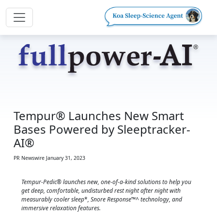
Tempur® Launches New Smart
Bases Powered by Sleeptracker-
AI®
PR Newswire
January 31, 2023
Tempur-Pedic® launches new, one-of-a-kind solutions to help you
get deep, comfortable, undisturbed rest night after night with
measurably cooler sleep
*
, Snore Response™^ technology, and
immersive relaxation features.