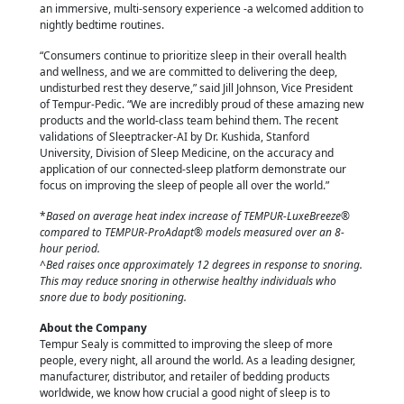
an immersive, multi-sensory experience -a welcomed addition to
nightly bedtime routines.
“Consumers continue to prioritize sleep in their overall health
and wellness, and we are committed to delivering the deep,
undisturbed rest they deserve,” said Jill Johnson, Vice President
of Tempur-Pedic. “We are incredibly proud of these amazing new
products and the world-class team behind them. The recent
validations of Sleeptracker-AI by Dr. Kushida, Stanford
University, Division of Sleep Medicine, on the accuracy and
application of our connected-sleep platform demonstrate our
focus on improving the sleep of people all over the world.”
*
Based on average heat index increase of TEMPUR-LuxeBreeze®
compared to TEMPUR-ProAdapt® models measured over an 8-
hour period.
^Bed raises once approximately 12 degrees in response to snoring.
This may reduce snoring in otherwise healthy individuals who
snore due to body positioning.
About the Company
Tempur Sealy is committed to improving the sleep of more
people, every night, all around the world. As a leading designer,
manufacturer, distributor, and retailer of bedding products
worldwide, we know how crucial a good night of sleep is to