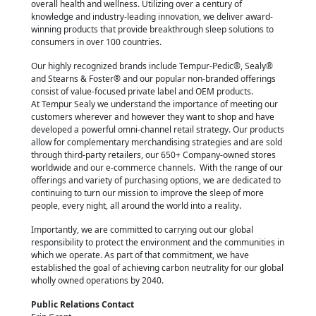
overall health and wellness. Utilizing over a century of
knowledge and industry-leading innovation, we deliver award-
winning products that provide breakthrough sleep solutions to
consumers in over 100 countries.
Our highly recognized brands include Tempur-Pedic®, Sealy®
and Stearns & Foster® and our popular non-branded offerings
consist of value-focused private label and OEM products.
At Tempur Sealy we understand the importance of meeting our
customers wherever and however they want to shop and have
developed a powerful omni-channel retail strategy. Our products
allow for complementary merchandising strategies and are sold
through third-party retailers, our 650+ Company-owned stores
worldwide and our e-commerce channels. With the range of our
offerings and variety of purchasing options, we are dedicated to
continuing to turn our mission to improve the sleep of more
people, every night, all around the world into a reality.
Importantly, we are committed to carrying out our global
responsibility to protect the environment and the communities in
which we operate. As part of that commitment, we have
established the goal of achieving carbon neutrality for our global
wholly owned operations by 2040.
Public Relations Contact