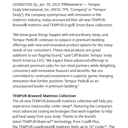
LEXINGTON, Ky., Jan. 30, 2023 /PRNewswire/ — Tempur
Sealy International, Inc. (NYSE:
TPX, “Company” or “Tempur
Sealy”), the company synonymous with innovation in the
mattress industry, today announced their all-new TEMPUR-
Breeze
®
mattress and TEMPUR-Ergo® Smart Base collections.
“We know great things happen with extraordinary sleep, and
Tempur-Pedic® continues to outpace in premium bedding
offerings with new and innovative product options for the many
needs of our consumers. These new products are great
additions to our flagship brand,” said Cliff Buster, Tempur Sealy
North America CEO. “We expect these advanced offerings to
accelerate premium sales for our retail partners while delighting
consumers with innovative features and benefits. We are
committed to continued investment in superior, game-changing
innovation that further positions Tempur-Pedic® as an
unsurpassed leader in premium bedding.”
TEMPUR-Breeze® Mattress Collection
The all-new TEMPUR-Breeze® mattress collection will help you
experience measurably cooler sleep*, featuring the company’s
most advanced cooling technologies that work together to help
pull heat away from your body. Thanks to the brand’s
latest TEMPUR-Material™ technology, Pure Cool® Plus,
the TEMPUR-LuxeBreeze® mattress feels up to 10° cooler*. The