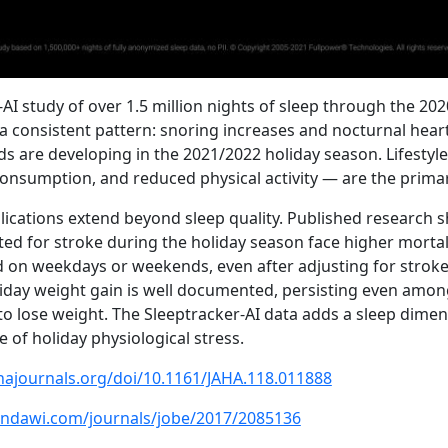
-AI study of over 1.5 million nights of sleep through the 20
 consistent pattern: snoring increases and nocturnal heart 
s are developing in the 2021/2022 holiday season. Lifestyl
consumption, and reduced physical activity — are the primar
lications extend beyond sleep quality. Published research 
ted for stroke during the holiday season face higher mortali
 on weekdays or weekends, even after adjusting for stroke 
liday weight gain is well documented, persisting even amon
 to lose weight. The Sleeptracker-AI data adds a sleep dimen
 of holiday physiological stress.
hajournals.org/doi/10.1161/JAHA.118.011888
indawi.com/journals/jobe/2017/2085136