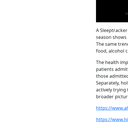
A Sleeptracker
season shows a
The same trend
food, alcohol 
The health imp
patients admit
those admitted
Separately, ho
actively trying
broader picture
https://www.a
https://www.h