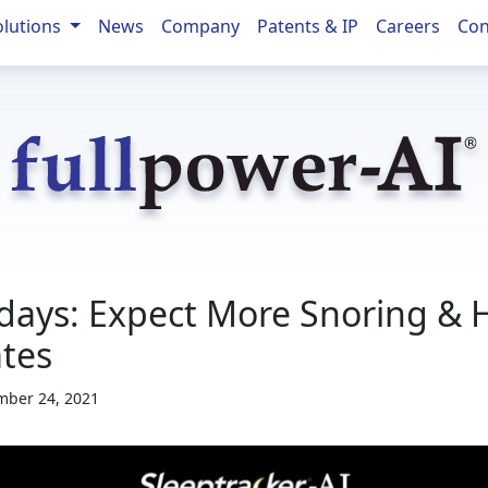
olutions
News
Company
Patents & IP
Careers
Con
days: Expect More Snoring & 
tes
ber 24, 2021