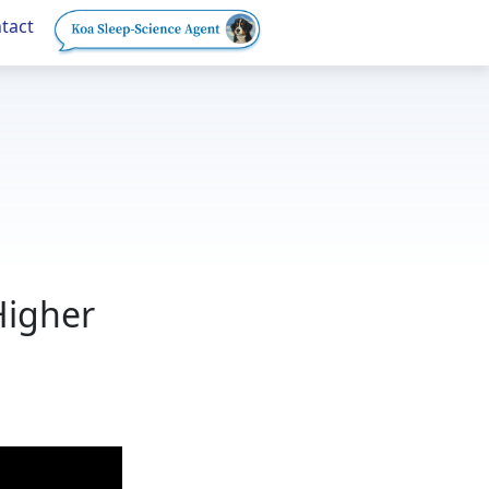
tact
Higher