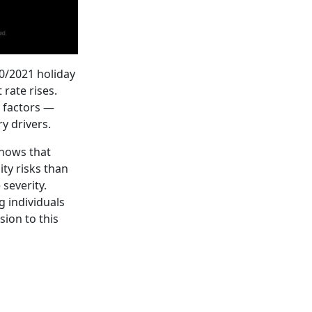
20/2021 holiday
rate rises.
e factors —
y drivers.
shows that
ty risks than
severity.
g individuals
sion to this