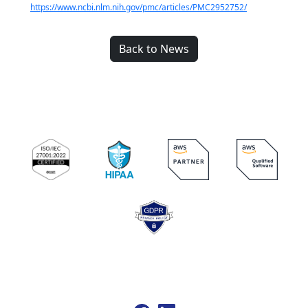
https://www.ncbi.nlm.nih.gov/pmc/articles/PMC2952752/
Back to News