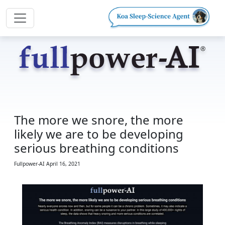
The more we snore, the more
likely we are to be developing
serious breathing conditions
Fullpower-AI
April 16, 2021