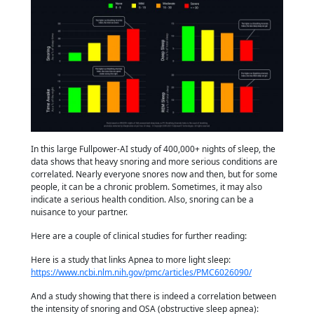
In this large Fullpower-AI study of 400,000+ nights of sleep, the
data shows that heavy snoring and more serious conditions are
correlated. Nearly everyone snores now and then, but for some
people, it can be a chronic problem. Sometimes, it may also
indicate a serious health condition. Also, snoring can be a
nuisance to your partner.
Here are a couple of clinical studies for further reading:
Here is a study that links Apnea to more light sleep:
https://www.ncbi.nlm.nih.gov/pmc/articles/PMC6026090/
And a study showing that there is indeed a correlation between
the intensity of snoring and OSA (obstructive sleep apnea):